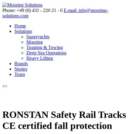
Phone: +49 (0) 431 - 220 21 - 0
E-mail: info@mooring-
solutions.com
Home
Solutions
Superyachts
Mooring
Tugging & Towing
Deep Sea Operations
Heavy Lifting
Brands
Stories
Team
RONSTAN Safety Rail Tracks
CE certified fall protection