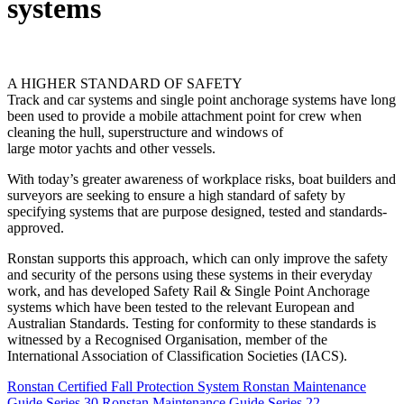
systems
A HIGHER STANDARD OF SAFETY
Track and car systems and single point anchorage systems have long
been used to provide a mobile attachment point for crew when
cleaning the hull, superstructure and windows of
large motor yachts and other vessels.
With today’s greater awareness of workplace risks, boat builders and
surveyors are seeking to ensure a high standard of safety by
specifying systems that are purpose designed, tested and standards-
approved.
Ronstan supports this approach, which can only improve the safety
and security of the persons using these systems in their everyday
work, and has developed Safety Rail & Single Point Anchorage
systems which have been tested to the relevant European and
Australian Standards. Testing for conformity to these standards is
witnessed by a Recognised Organisation, member of the
International Association of Classification Societies (IACS).
Ronstan Certified Fall Protection System
Ronstan Maintenance
Guide Series 30
Ronstan Maintenance Guide Series 22