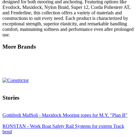
designed for both mooring and anchoring. Featuring options like
Evodock, Maxidock, Nylon Braid, Super 12, Corda Poliestere AT,
and Fenderline, this collection offers a variety of materials and
constructions to suit every need. Each product is characterized by
exceptional strength, superior elasticity, and remarkable handling
comfort, maintaining softness and performance even after prolonged
use.
More Brands
Stories
Gottifredi Maffioli - Maxidock Mooring ropes for M.Y. "Plan B"
RONSTAN - Work Boat Safety Rail Systems for extrem Track
bend