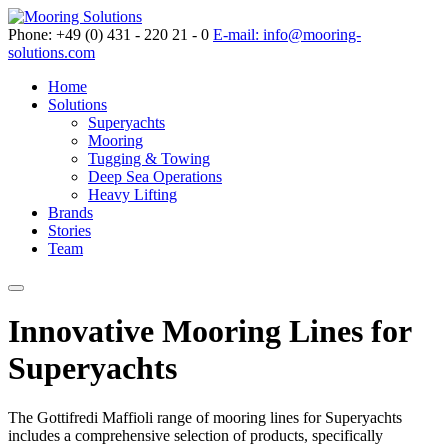
Phone: +49 (0) 431 - 220 21 - 0
E-mail: info@mooring-
solutions.com
Home
Solutions
Superyachts
Mooring
Tugging & Towing
Deep Sea Operations
Heavy Lifting
Brands
Stories
Team
Innovative Mooring Lines for
Superyachts
The Gottifredi Maffioli range of mooring lines for Superyachts
includes a comprehensive selection of products, specifically