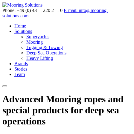
Phone: +49 (0) 431 - 220 21 - 0
E-mail: info@mooring-
solutions.com
Home
Solutions
Superyachts
Mooring
Tugging & Towing
Deep Sea Operations
Heavy Lifting
Brands
Stories
Team
Advanced Mooring ropes and
special products for deep sea
operations