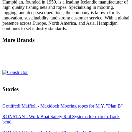
Hampidjan, founded in 1959, is a leading Icelandic manufacturer of
high-quality fishing nets and ropes. Specializing in mooring,
tugging, and deep-sea operations, the company is known for its
innovation, sustainability, and strong customer service. With a global
presence across Europe, North America, and Asia, Hampidjan
continues to set industry standards.
More Brands
Stories
Gottifredi Maffioli - Maxidock Mooring ropes for M.Y. "Plan B"
RONSTAN - Work Boat Safety Rail Systems for extrem Track
bend